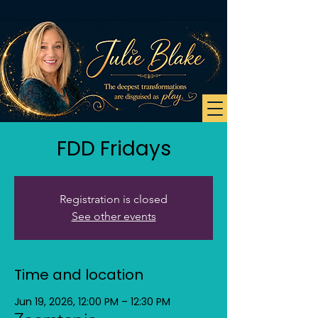
FDD Fridays
Registration is closed
See other events
Time and location
Jun 19, 2026, 12:00 PM – 12:30 PM