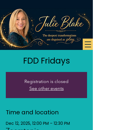
FDD Fridays
Registration is closed
See other events
Time and location
Dec 12, 2025, 12:00 PM – 12:30 PM