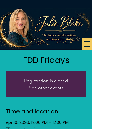
FDD Fridays
Registration is closed
See other events
Time and location
Apr 10, 2026, 12:00 PM – 12:30 PM